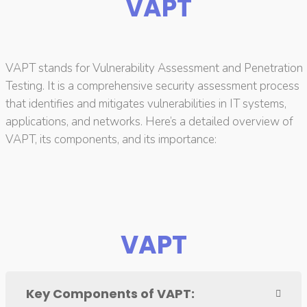
VAPT
VAPT stands for Vulnerability Assessment and Penetration
Testing. It is a comprehensive security assessment process
that identifies and mitigates vulnerabilities in IT systems,
applications, and networks. Here’s a detailed overview of
VAPT, its components, and its importance:
VAPT
Key Components of VAPT: