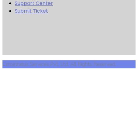
Support Center
Submit Ticket
Cirrostratus Services Pvt. Ltd. All Rights Reserved.