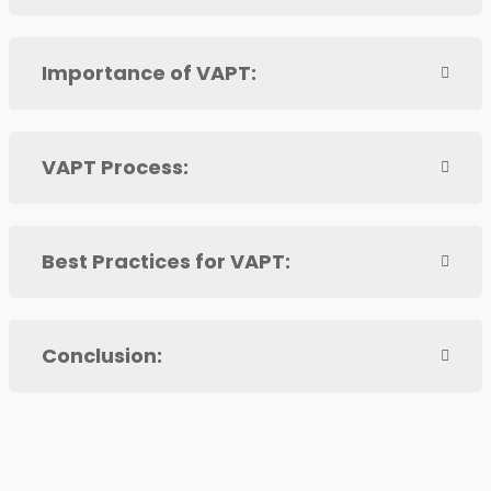
Importance of VAPT:
VAPT Process:
Best Practices for VAPT:
Conclusion: