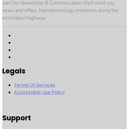
Join Our Newsletter & Communication We'll send you
news and offers. Nanotechnology immersion along the
information highway.
Legals
Terms Of Services
Acceptable Use Policy
Support