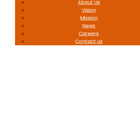
About Us
Vision
Mission
News
Careers
Contact us