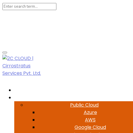
Login
Register
Help
LIVE CHAT
Customer Support- 7500-3800-69
Home
Cloud
Public Cloud
Azure
AWS
Google Cloud