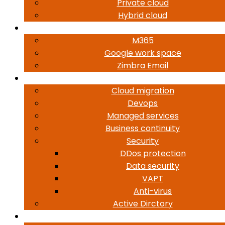
Private cloud
Hybrid cloud
Workplace Mobility
M365
Google work space
Zimbra Email
Services
Cloud migration
Devops
Managed services
Business continuity
Security
DDos protection
Data security
VAPT
Anti-virus
Active Dirctory
About Us