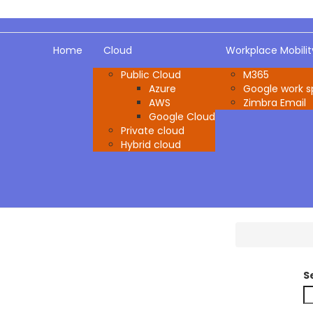
Home
Cloud
Workplace Mobilit
Public Cloud
M365
Azure
Google work 
AWS
Zimbra Email
Google Cloud
Private cloud
Hybrid cloud
S