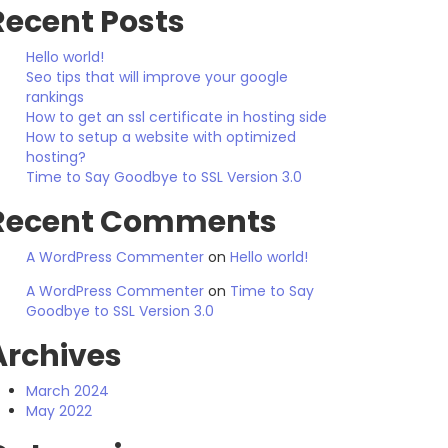
Recent Posts
Hello world!
Seo tips that will improve your google
rankings
How to get an ssl certificate in hosting side
How to setup a website with optimized
hosting?
Time to Say Goodbye to SSL Version 3.0
Recent Comments
A WordPress Commenter
on
Hello world!
A WordPress Commenter
on
Time to Say
Goodbye to SSL Version 3.0
Archives
March 2024
May 2022