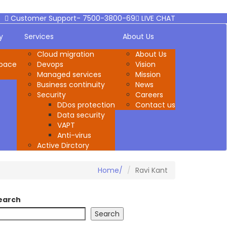
Customer Support- 7500-3800-69
LIVE CHAT
y
Services
About Us
Cloud migration
About Us
space
Devops
Vision
Managed services
Mission
Business continuity
News
Security
Careers
DDos protection
Contact us
Data security
VAPT
Anti-virus
Active Dirctory
Home
Ravi Kant
earch
Search