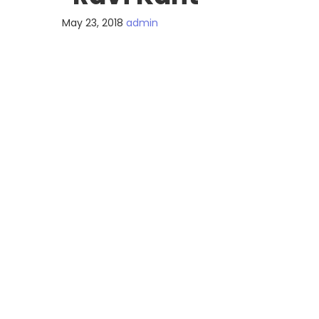
May 23, 2018
admin