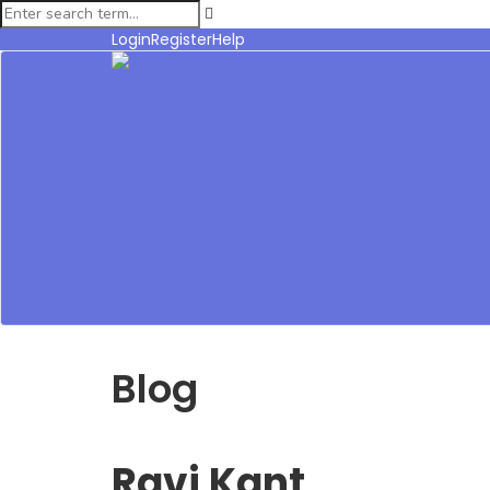
Login
Register
Help
Blog
Ravi Kant