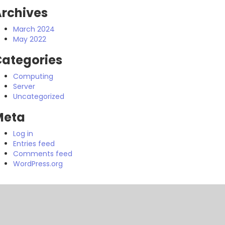
rchives
March 2024
May 2022
ategories
Computing
Server
Uncategorized
Meta
Log in
Entries feed
Comments feed
WordPress.org