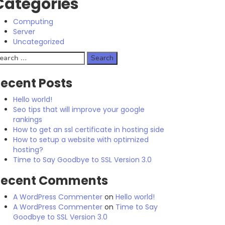
Categories
Computing
Server
Uncategorized
earch
r:
ecent Posts
Hello world!
Seo tips that will improve your google
rankings
How to get an ssl certificate in hosting side
How to setup a website with optimized
hosting?
Time to Say Goodbye to SSL Version 3.0
Recent Comments
A WordPress Commenter
on
Hello world!
A WordPress Commenter
on
Time to Say
Goodbye to SSL Version 3.0